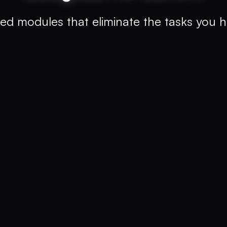
ed modules that eliminate the tasks you h
 english for e.g.,
"teaching the
hot"
ons
evice
With Clip Finder
0.5-15