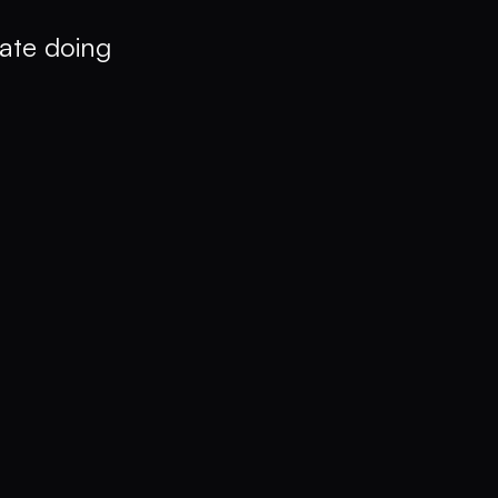
ate doing