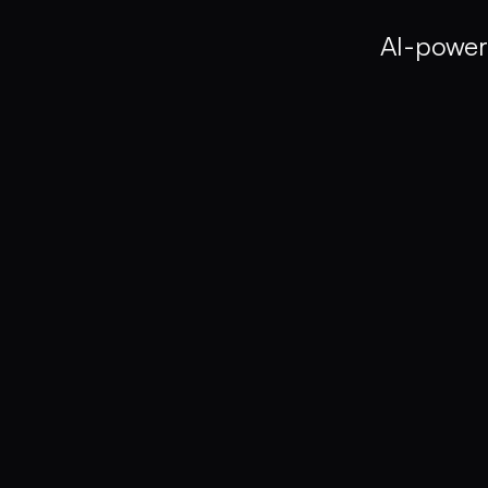
AI-power
Clip Finder
Find exact clip from GBs of footage by typing in
art of storytelling"
or
"product closeup s
Search by spoken words, objects, people, or acti
Works offline - all processing happens on your d
Manual Search
45-60