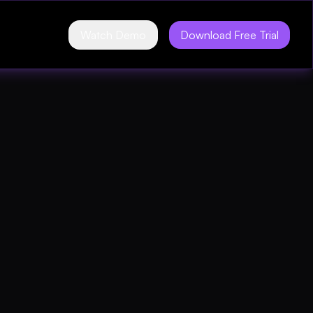
Watch Demo
Download Free Trial