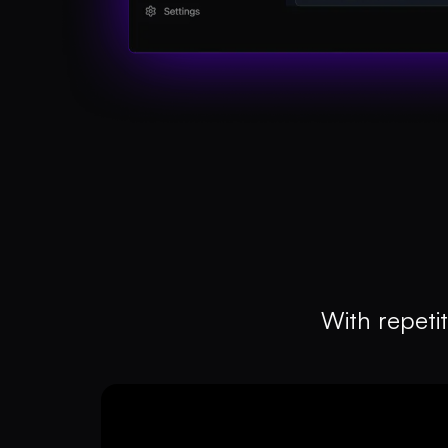
With repetit