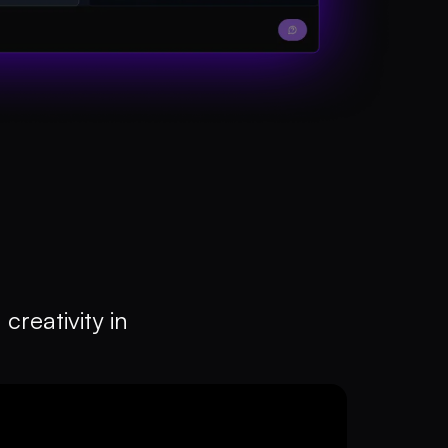
creativity in