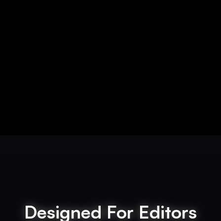
Designed For Editors