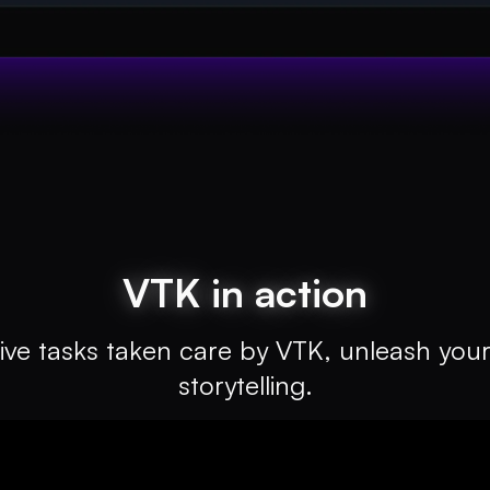
VTK in action
ive tasks taken care by VTK, unleash your 
storytelling.